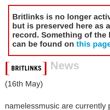
Britlinks is no longer act
but is preserved here as a
record. Something of the h
can be found on
this page
News
(16th May)
namelessmusic are currently pu