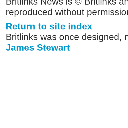
Britlinks News is © Britlinks 
reproduced without permissio
Return to site index
Britlinks was once designed,
James Stewart