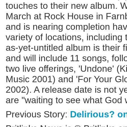
touches to their new album. 
March at Rock House in Farn
and is nearing completion ha
variety of locations, including
as-yet-untitled album is their f
and will include 11 songs, foll
two live offerings, 'Undone' 
Music 2001) and 'For Your Gl
2002). A release date is not y
are "waiting to see what God w
Previous Story:
Delirious? o