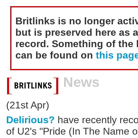
Britlinks is no longer act
but is preserved here as a
record. Something of the h
can be found on
this page
News
(21st Apr)
Delirious?
have recently rec
of U2's "Pride (In The Name of