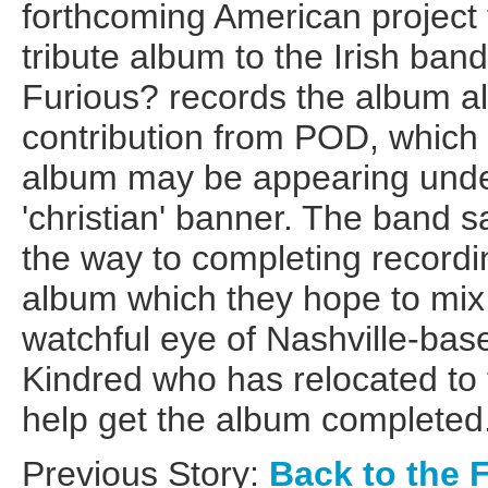
forthcoming American project 
tribute album to the Irish ban
Furious? records the album al
contribution from POD, which hi
album may be appearing unde
'christian' banner. The band 
the way to completing recordi
album which they hope to mix 
watchful eye of Nashville-bas
Kindred who has relocated to 
help get the album completed
Previous Story:
Back to the 