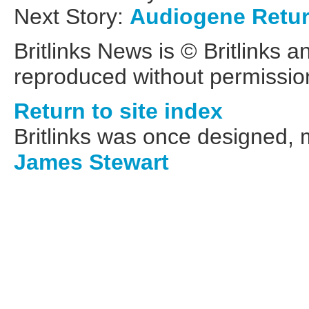
Next Story:
Audiogene Retu
Britlinks News is © Britlinks 
reproduced without permissio
Return to site index
Britlinks was once designed,
James Stewart