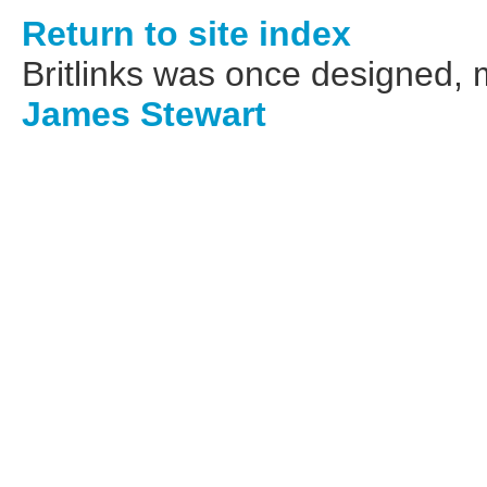
Return to site index
Britlinks was once designed,
James Stewart