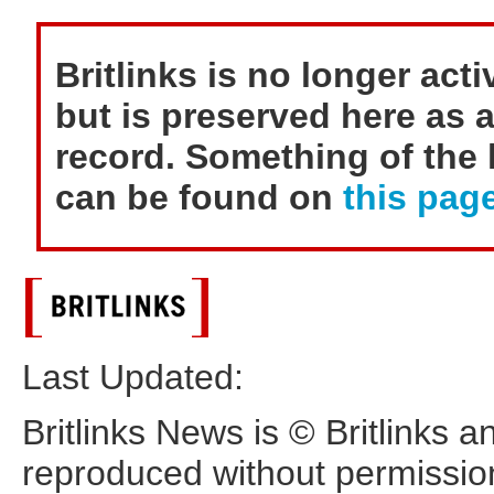
Britlinks is no longer act
but is preserved here as a
record. Something of the h
can be found on
this page
Last Updated:
Britlinks News is © Britlinks 
reproduced without permissio